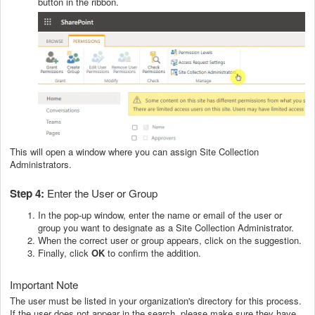
button in the ribbon.
This will open a window where you can assign Site Collection
Administrators.
Step 4:
Enter the User or Group
In the pop-up window, enter the name or email of the user or
group you want to designate as a Site Collection Administrator.
When the correct user or group appears, click on the suggestion.
Finally, click
OK
to confirm the addition.
Important Note
The user must be listed in your organization's directory for this process.
If the user does not appear in the search, please make sure they have