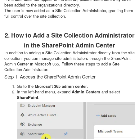
been added to the organization's directory.
The user is now added as a Site Collection Administrator, granting them
full control over the site collection.
2. How to Add a Site Collection Administrator
in the SharePoint Admin Center
In addition to adding a Site Collection Administrator directly from the site
collection, you can manage site administrators through the SharePoint
Admin Center in Microsoft 365. Follow these steps to add a Site
Collection Administrator:
Step 1: Access the SharePoint Admin Center
Go to the
Microsoft 365 admin center
.
In the left-hand menu, expand
Admin Centers
and select
SharePoint
.