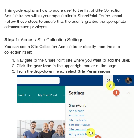
This guide explains how to add a user to the list of Site Collection
Administrators within your organization’s SharePoint Online tenant.
Follow these steps to ensure that the user is granted the appropriate
administrative privileges.
Step 1:
Access Site Collection Settings
You can add a Site Collection Administrator directly from the site
collection itself:
Navigate to the SharePoint site where you want to add the user.
Click the
gear icon
in the upper right corner of the page.
From the drop-down menu, select
Site Permissions
.