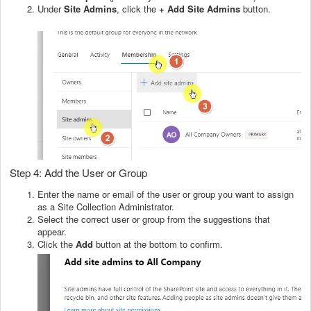
Under
Site Admins
, click the
+ Add Site Admins
button.
Step 4: Add the User or Group
Enter the name or email of the user or group you want to assign
as a Site Collection Administrator.
Select the correct user or group from the suggestions that
appear.
Click the
Add
button at the bottom to confirm.