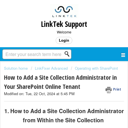
LinkTek Support
Welcome
Login
Solution home
LinkFixer Advanced
Operating with SharePoint
How to Add a Site Collection Administrator in
Your SharePoint Online Tenant
Print
Modified on: Tue, 22 Oct, 2024 at 5:45 PM
1. How to Add a Site Collection Administrator
from Within the Site Collection