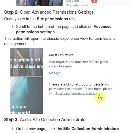
Step 2:
Open Advanced Permissions Settings
Once you’re in the
Site permissions
tab:
Scroll to the bottom of the page and click on
Advanced
permissions settings
.
This action will open the classic experience view for permissions
management.
Step 3:
Add a Site Collection Administrator
On the new page, click the
Site Collection Administrators