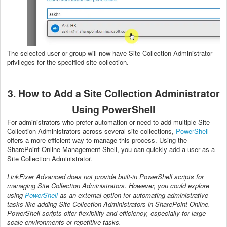
The selected user or group will now have Site Collection Administrator
privileges for the specified site collection.
3. How to Add a Site Collection Administrator
Using PowerShell
For administrators who prefer automation or need to add multiple Site
Collection Administrators across several site collections,
PowerShell
offers a more efficient way to manage this process. Using the
SharePoint Online Management Shell, you can quickly add a user as a
Site Collection Administrator.
LinkFixer Advanced does not provide built-in PowerShell scripts for
managing Site Collection Administrators. However, you could explore
using
PowerShell
as an external option for automating administrative
tasks like adding Site Collection Administrators in SharePoint Online.
PowerShell scripts offer flexibility and efficiency, especially for large-
scale environments or repetitive tasks.