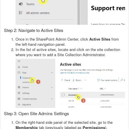
Step 2: Navigate to Active Sites
Once in the SharePoint Admin Center, click
Active Sites
from
the left-hand navigation panel.
In the list of active sites, locate and click on the site collection
where you want to add a Site Collection Administrator.
Step 3: Open Site Admins Settings
On the right-hand side panel of the selected site, go to the
Membership
tab (previously labeled as
Permissions
).