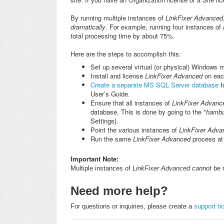
By running multiple instances of
LinkFixer Advanced
dramatically
. For example, running four instances of
total processing time by about 75%.
Here are the steps to accomplish this:
Set up several virtual (or physical) Windows 
Install and license
LinkFixer Advanced
on eac
Create a separate MS SQL Server database
f
User’s Guide.
Ensure that all instances of
LinkFixer Advan
database. This is done by going to the "
hambu
Settings}.
Point the various instances of
LinkFixer Adva
Run the same
LinkFixer Advanced
process at
Important Note:
Multiple instances of
LinkFixer Advanced
cannot
be 
Need more help?
For questions or inquiries, please create a
support ti