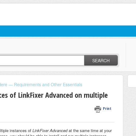
SEARCH
Here — Requirements and Other Essentials
ces of LinkFixer Advanced on multiple
Print
ltiple instances of
LinkFixer Advanced
at the same time at your
cense, you should be able to install and run multiple instances.