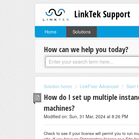
LinkTek Support
Home
Solutions
How can we help you today?
Solution home
LinkFixer Advanced
Start 
How do I set up multiple instan
machines?
Modified on: Sun, 31 Mar, 2024 at 8:26 PM
Check to see if your license will permit you to run mu
site. If you have an Organization license or a Site li