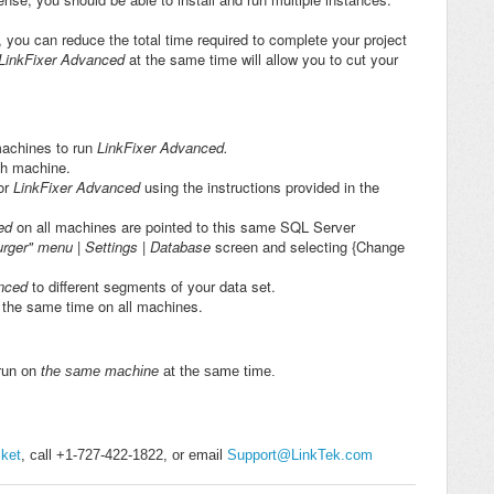
, you can reduce the total time required to complete your project
LinkFixer Advanced
at the same time will allow you to cut your
machines to run
LinkFixer Advanced.
h machine.
or
LinkFixer Advanced
using the instructions provided in the
ced
on all machines are pointed to this same SQL Server
rger" menu | Settings | Database
screen and selecting {Change
nced
to different segments of your data set.
 the same time on all machines.
run on
the same machine
at the same time.
cket
, call +1-727-422-1822, or email
Support@LinkTek.com