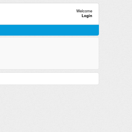
Welcome
Login