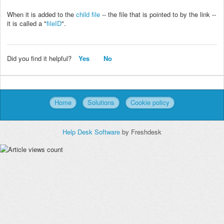
When it is added to the
child file
-- the file that is pointed to by the link --
it is called a "
fileID
".
Did you find it helpful?
Yes
No
Home
Solutions
Cookie policy
Help Desk Software
by Freshdesk