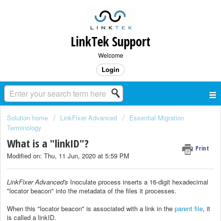
LinkTek Support
Welcome
Login
Solution home
LinkFixer Advanced
Essential Migration
Terminology
What is a "linkID"?
Print
Modified on: Thu, 11 Jun, 2020 at 5:59 PM
LinkFixer Advanced's
Inoculate process inserts a 16-digit hexadecimal
"locator beacon" into the metadata of the files it processes.
When this "locator beacon" is associated with a link in the
parent file
, it
is called a linkID.