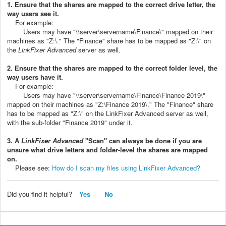
1. Ensure that the shares are mapped to the correct drive letter, the
way users see it.
For example:
Users may have "\\server\servername\Finance\" mapped on their
machines as "Z:\." The "Finance" share has to be mapped as "Z:\" on
the
LinkFixer Advanced
server as well.
2. Ensure that the shares are mapped to the correct folder level, the
way users have it.
For example:
Users may have "\\server\servername\Finance\Finance 2019\"
mapped on their machines as "Z:\Finance 2019\." The "Finance" share
has to be mapped as "Z:\" on the LinkFixer Advanced server as well,
with the sub-folder "Finance 2019" under it.
3. A
LinkFixer Advanced
"Scan" can always be done if you are
unsure what drive letters and folder-level the shares are mapped
on.
Please see:
How do I scan my files using LinkFixer Advanced?
Did you find it helpful?
Yes
No