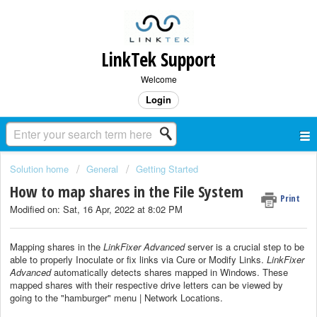
LinkTek Support
Welcome
Login
Solution home
General
Getting Started
How to map shares in the File System
Print
Modified on: Sat, 16 Apr, 2022 at 8:02 PM
Mapping shares in the
LinkFixer Advanced
server is a crucial step to be
able to properly Inoculate or fix links via Cure or Modify Links.
LinkFixer
Advanced
automatically detects shares mapped in Windows. These
mapped shares with their respective drive letters can be viewed by
going to the "hamburger" menu | Network Locations.