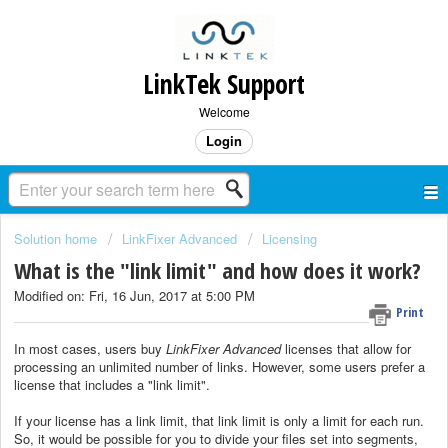
LinkTek Support
Welcome
Login
Solution home
LinkFixer Advanced
Licensing
What is the "link limit" and how does it work?
Modified on: Fri, 16 Jun, 2017 at 5:00 PM
Print
In most cases, users buy
LinkFixer Advanced
licenses that allow for
processing an unlimited number of links. However, some users prefer a
license that includes a "link limit".
If your license has a link limit, that link limit is only a limit for each run.
So, it would be possible for you to divide your files set into segments,