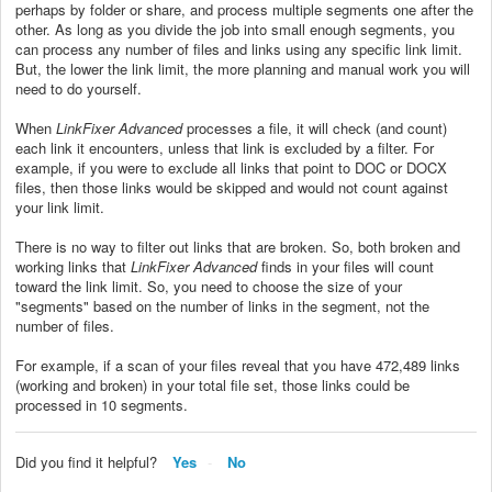
perhaps by folder or share, and process multiple segments one after the
other. As long as you divide the job into small enough segments, you
can process any number of files and links using any specific link limit.
But, the lower the link limit, the more planning and manual work you will
need to do yourself.
When
LinkFixer Advanced
processes a file, it will check (and count)
each link it encounters, unless that link is excluded by a filter. For
example, if you were to exclude all links that point to DOC or DOCX
files, then those links would be skipped and would not count against
your link limit.
There is no way to filter out links that are broken. So, both broken and
working links that
LinkFixer Advanced
finds in your files will count
toward
the link limit. So, you need to choose the size of your
"segments" based on the number of links in the segment, not the
number of files.
For example, if a scan of your files reveal that you have 472,489 links
(working and broken) in your total file set, those links could be
processed in 10 segments.
Did you find it helpful?
Yes
No