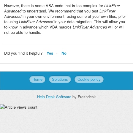
However, there is some VBA code that is too complex for
LinkFixer
Advanced
to understand. We recommend that you test
LinkFixer
Advanced
in your own environment, using some of your own files, prior
to using
LinkFixer Advanced
in your data migration. This will allow you
to know in advance which VBA macros
LinkFixer Advanced
will or will
not be able to handle.
Did you find it helpful?
Yes
No
Home
Solutions
Cookie policy
Help Desk Software
by Freshdesk