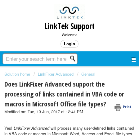
LinkTek Support
Welcome
Login
Solution home
LinkFixer Advanced
General
Does LinkFixer Advanced support the
processing of links contained in VBA code or
macros in Microsoft Office file types?
Print
Modified on: Tue, 13 Jun, 2017 at 12:41 PM
Yes!
LinkFixer Advanced
will process many user-defined links contained
in VBA code or macros in Microsoft Word, Access and Excel file types.